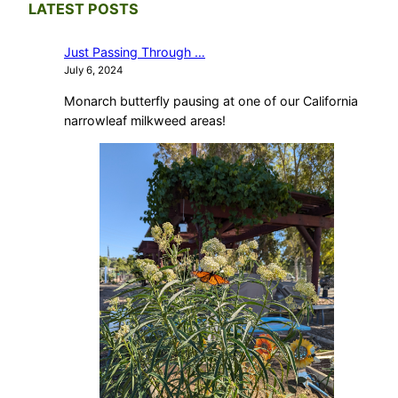
LATEST POSTS
Just Passing Through …
July 6, 2024
Monarch butterfly pausing at one of our California
narrowleaf milkweed areas!