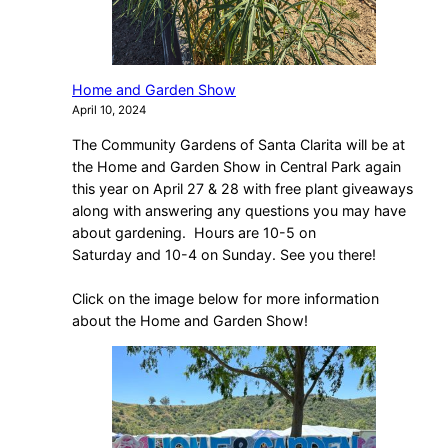
Home and Garden Show
April 10, 2024
The Community Gardens of Santa Clarita will be at
the Home and Garden Show in Central Park again
this year on April 27 & 28 with free plant giveaways
along with answering any questions you may have
about gardening. Hours are 10-5 on
Saturday and 10-4 on Sunday. See you there!
Click on the image below for more information
about the Home and Garden Show!