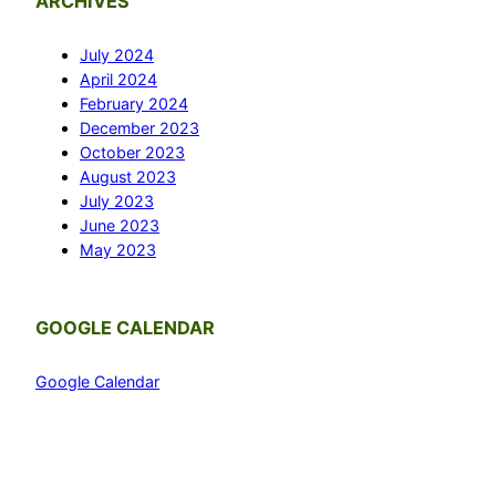
ARCHIVES
July 2024
April 2024
February 2024
December 2023
October 2023
August 2023
July 2023
June 2023
May 2023
GOOGLE CALENDAR
Google Calendar