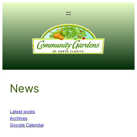
Skip
to
content
News
Latest posts
Archives
Google Calendar