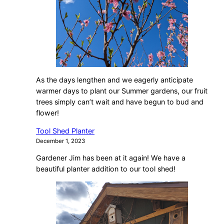
As the days lengthen and we eagerly anticipate
warmer days to plant our Summer gardens, our fruit
trees simply can’t wait and have begun to bud and
flower!
Tool Shed Planter
December 1, 2023
Gardener Jim has been at it again! We have a
beautiful planter addition to our tool shed!