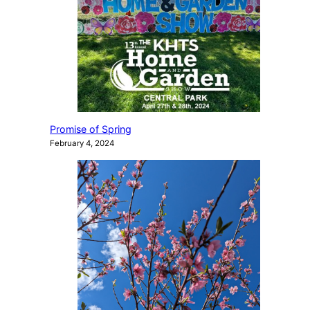
Promise of Spring
February 4, 2024