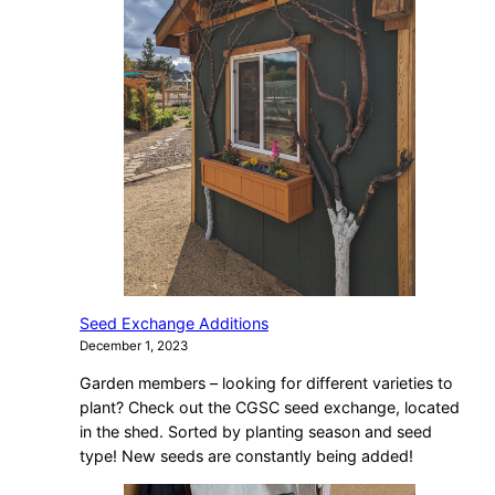
Seed Exchange Additions
December 1, 2023
Garden members – looking for different varieties to
plant? Check out the CGSC seed exchange, located
in the shed. Sorted by planting season and seed
type! New seeds are constantly being added!